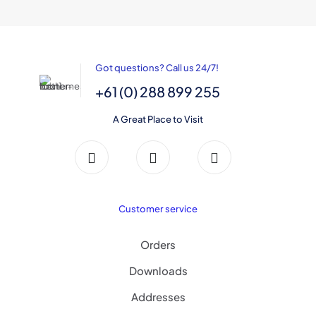
variants.
the
The
product
options
page
may
be
Got questions? Call us 24/7!
chosen
on
+61 (0) 288 899 255
the
product
A Great Place to Visit
page
Customer service
Orders
Downloads
Addresses