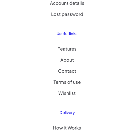
Account details
Lost password
Useful links
Features
About
Contact
Terms of use
Wishlist
Delivery
How it Works