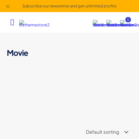
✕
Subscribe our newsletter and get unlimited profits
0
Movie